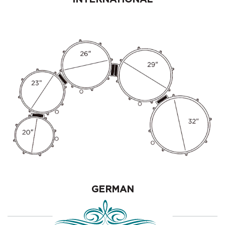
GERMAN