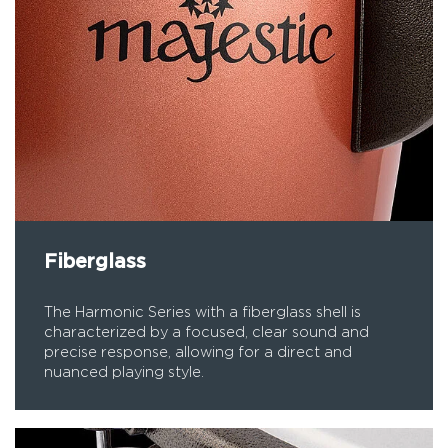
Fiberglass
The Harmonic Series with a fiberglass shell is
characterized by a focused, clear sound and
precise response, allowing for a direct and
nuanced playing style.