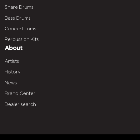
Snare Drums
Bass Drums
Concert Toms
Percussion Kits
About
Artists
History
News
Brand Center
Dealer search