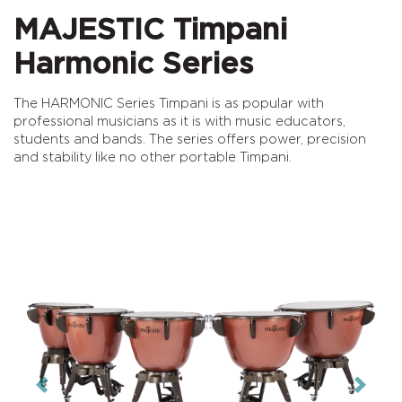
MAJESTIC Timpani
Harmonic Series
The HARMONIC Series Timpani is as popular with
professional musicians as it is with music educators,
students and bands. The series offers power, precision
and stability like no other portable Timpani.
Previous
Next