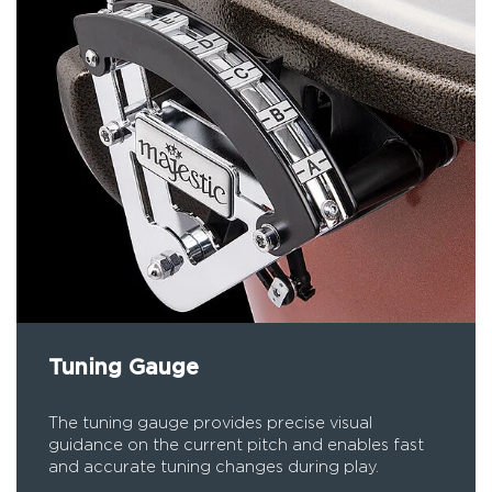
Tuning Gauge
The tuning gauge provides precise visual
guidance on the current pitch and enables fast
and accurate tuning changes during play.