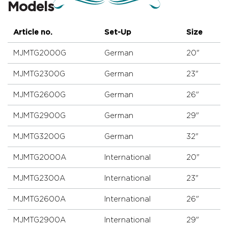
Models
Article no.
Set-Up
Size
MJMTG2000G
German
20"
MJMTG2300G
German
23"
MJMTG2600G
German
26"
MJMTG2900G
German
29"
MJMTG3200G
German
32"
MJMTG2000A
International
20"
MJMTG2300A
International
23"
MJMTG2600A
International
26"
MJMTG2900A
International
29"