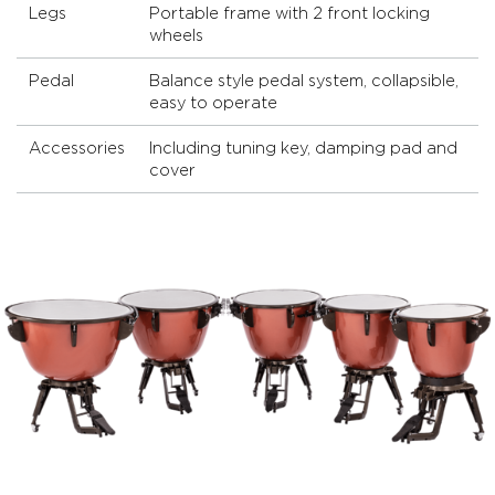
Legs
Portable frame with 2 front locking
wheels
Pedal
Balance style pedal system, collapsible,
easy to operate
Accessories
Including tuning key, damping pad and
cover