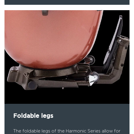
Foldable legs
The foldable legs of the Harmonic Series allow for