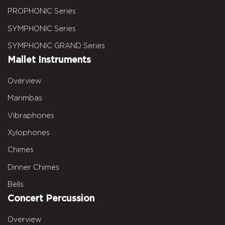
PROPHONIC Series
SYMPHONIC Series
SYMPHONIC GRAND Series
Mallet Instruments
Overview
Marimbas
Vibraphones
Xylophones
Chimes
Dinner Chimes
Bells
Concert Percussion
Overview