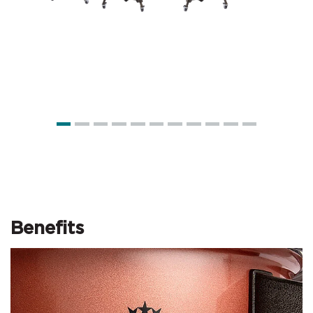
Benefits