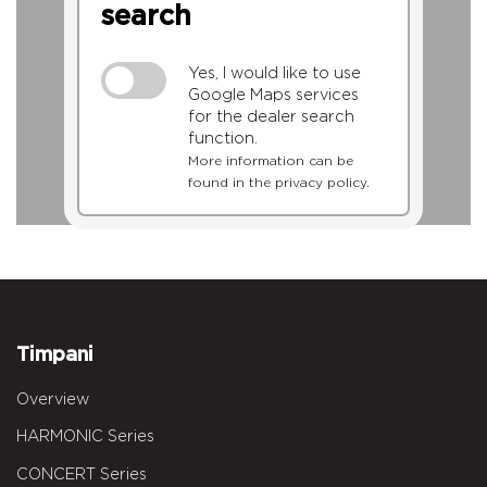
search
Yes, I would like to use
Google Maps services
for the dealer search
function.
More information can be
found in the privacy policy.
Timpani
Overview
HARMONIC Series
CONCERT Series