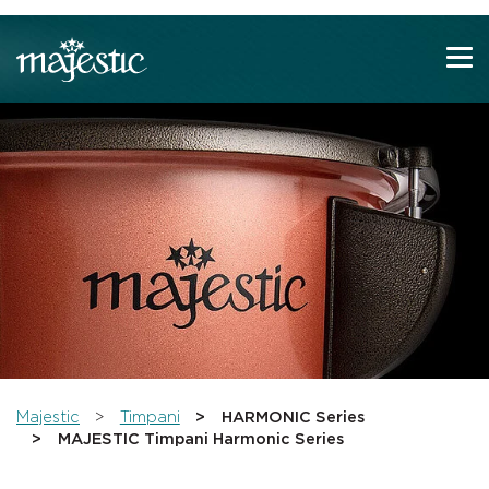
Show convenient version of this site
Don't show this message again
You are here:
Majestic
Timpani
HARMONIC Series
MAJESTIC Timpani Harmonic Series