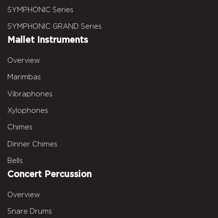
SYMPHONIC Series
SYMPHONIC GRAND Series
Mallet Instruments
Overview
Marimbas
Vibraphones
Xylophones
Chimes
Dinner Chimes
Bells
Concert Percussion
Overview
Snare Drums