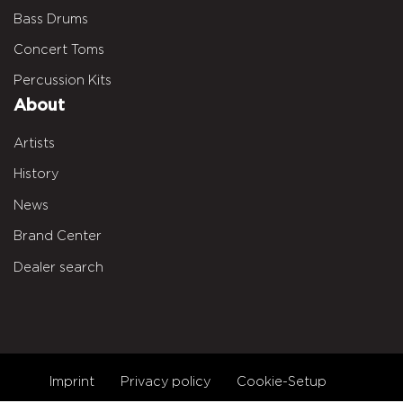
Bass Drums
Concert Toms
Percussion Kits
About
Artists
History
News
Brand Center
Dealer search
Imprint
Privacy policy
Cookie-Setup