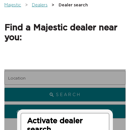
You are here:
Majestic
Dealers
Dealer search
Find a Majestic dealer near
you:
SEARCH
SEARCH FROM MY LOCATION
Activate dealer
search