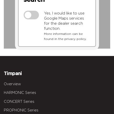
Yes, I would like to use
Google Maps services
for the dealer search
function.
More information can be
found in the privacy policy.
Timpani
Overview
HARMONIC Series
CONCERT Series
PROPHONIC Series