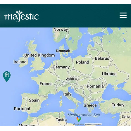
Show convenient version of this site
Don't show this message again