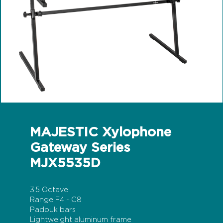
MAJESTIC Xylophone
Gateway Series
MJX5535D
3.5 Octave
Range F4 - C8
Padouk bars
Lightweight aluminum frame