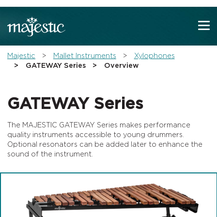
Show convenient version of this site
Don't show this message again
You are here:
Majestic
Mallet Instruments
Xylophones
GATEWAY Series
Overview
GATEWAY Series
The MAJESTIC GATEWAY Series makes performance
quality instruments accessible to young drummers.
Optional resonators can be added later to enhance the
sound of the instrument.