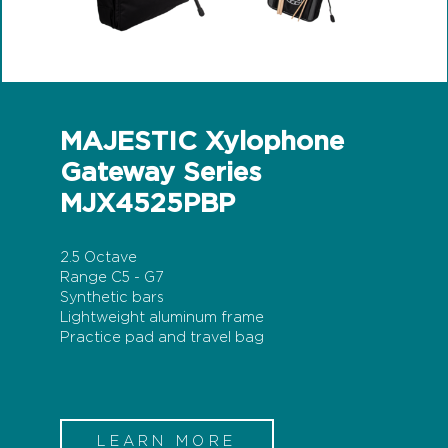
MAJESTIC Xylophone
Gateway Series
MJX4525PBP
2.5 Octave
Range C5 - G7
Synthetic bars
Lightweight aluminum frame
Practice pad and travel bag
LEARN MORE