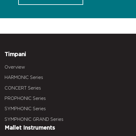
Timpani
Overview
HARMONIC Series
CONCERT Series
PROPHONIC Series
SYMPHONIC Series
SYMPHONIC GRAND Series
Mallet Instruments