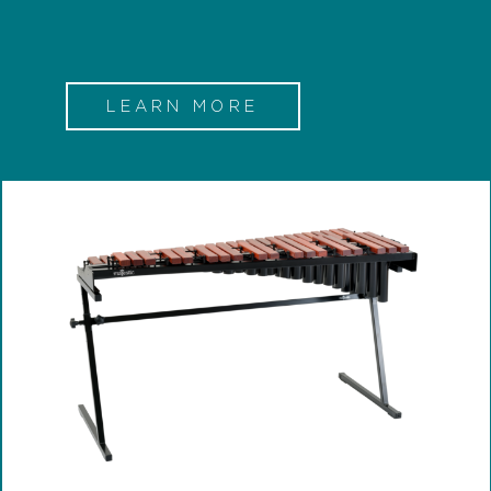
LEARN MORE