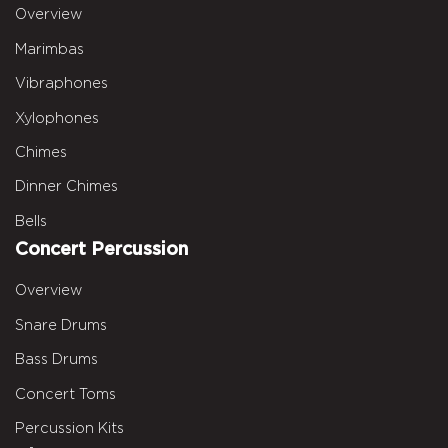
Overview
Marimbas
Vibraphones
Xylophones
Chimes
Dinner Chimes
Bells
Concert Percussion
Overview
Snare Drums
Bass Drums
Concert Toms
Percussion Kits