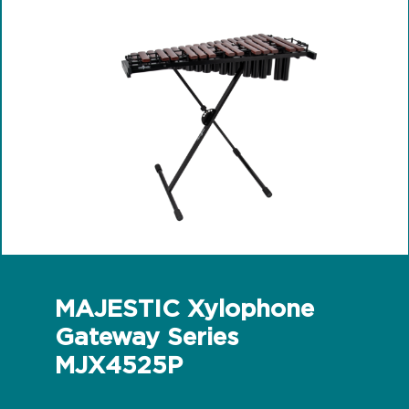
MAJESTIC Xylophone
Gateway Series
MJX4525P