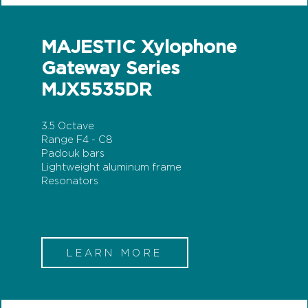
MAJESTIC Xylophone
Gateway Series
MJX5535DR
3.5 Octave
Range F4 - C8
Padouk bars
Lightweight aluminum frame
Resonators
LEARN MORE