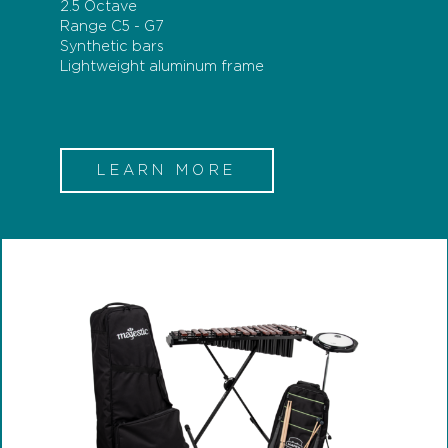
2.5 Octave
Range C5 - G7
Synthetic bars
Lightweight aluminum frame
LEARN MORE