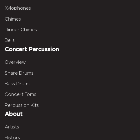
Xylophones
Chimes
Dinner Chimes
Bells
Concert Percussion
Overview
Snare Drums
Bass Drums
Concert Toms
Percussion Kits
About
Artists
History