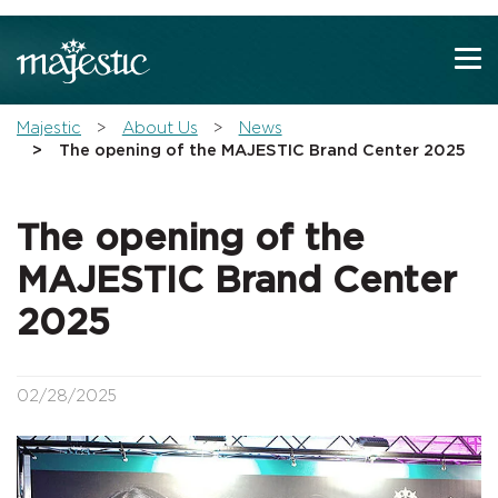
Show convenient version of this site
Don't show this message again
You are here:
Majestic
About Us
News
The opening of the MAJESTIC Brand Center 2025
The opening of the
MAJESTIC Brand Center
2025
02/28/2025