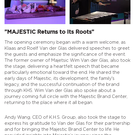
”MAJESTIC Returns to Its Roots”
The opening ceremony began with a warm welcome, as
Klaas and Roelf Van der Glas delivered speeches to greet
the guests and emphasize the significance of the event.
The former owner of Majetsic Wim Van der Glas, also took
the stage, delivering a heartfelt speech that became
particularly emotional toward the end. He shared the
early days of Majestic, its development, the family's
legacy, and the successful continuation of the brand
through KHS. Wim Van der Glas also spoke about a
journey coming full circle with the Majestic Brand Center,
returning to the place where it all began.
Andy Wang, CEO of K.H.S. Group, also took the stage to
express his gratitude to Van der Glas for their partnership
and for bringing the Majestic Brand Center to life. He