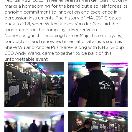
February 22, 2025 in Heerenveen at Van der Glas not only
marks a homecoming for the brand but also reinforces its
ongoing commitment to innovation and excellence in
percussion instruments. The history of MAJESTIC dates
back to 1921, when Willem Klazes Van der Glas laid the
foundation for the company in Heerenveen.
Numerous guests, including former Majestic employees,
conductors, and renowned international artists such as
She-e Wu and Andrei Pushkarev, along with K.H.S. Group
CEO Andy Wang, came together to be part of this
unforgettable event.