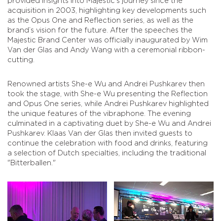
provided insights into Majestic’s journey since the
acquisition in 2003, highlighting key developments such
as the Opus One and Reflection series, as well as the
brand’s vision for the future. After the speeches the
Majestic Brand Center was officially inaugurated by Wim
Van der Glas and Andy Wang with a ceremonial ribbon-
cutting.
Renowned artists She-e Wu and Andrei Pushkarev then
took the stage, with She-e Wu presenting the Reflection
and Opus One series, while Andrei Pushkarev highlighted
the unique features of the vibraphone. The evening
culminated in a captivating duet by She-e Wu and Andrei
Pushkarev. Klaas Van der Glas then invited guests to
continue the celebration with food and drinks, featuring
a selection of Dutch specialties, including the traditional
"Bitterballen."