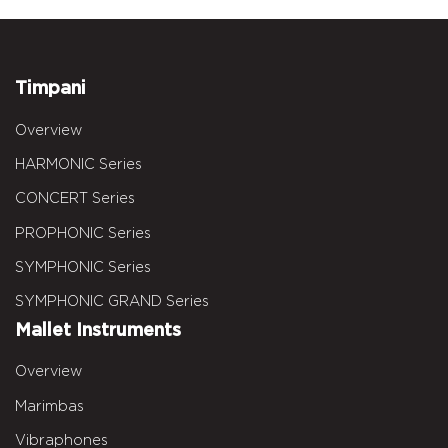
Timpani
Overview
HARMONIC Series
CONCERT Series
PROPHONIC Series
SYMPHONIC Series
SYMPHONIC GRAND Series
Mallet Instruments
Overview
Marimbas
Vibraphones