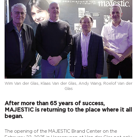
Wim Van der Glas, Klaas Van der Glas, Andy Wang, Roelof Van der
Glas
After more than 65 years of success,
MAJESTIC is returning to the place where it all
began.
The opening of the MAJESTIC Brand Center on the