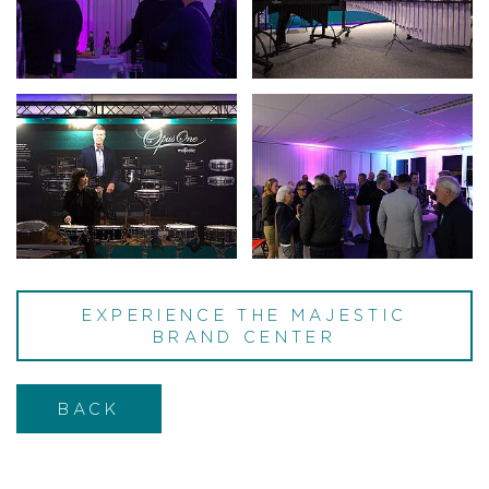
EXPERIENCE THE MAJESTIC
BRAND CENTER
BACK