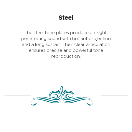
Steel
The steel tone plates produce a bright,
penetrating sound with brilliant projection
and a long sustain. Their clear articulation
ensures precise and powerful tone
reproduction.