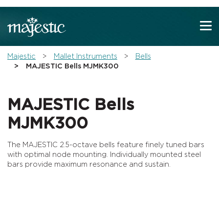
Show convenient version of this site
Don't show this message again
You are here:
Majestic
Mallet Instruments
Bells
MAJESTIC Bells MJMK300
MAJESTIC Bells
MJMK300
The MAJESTIC 2.5-octave bells feature finely tuned bars
with optimal node mounting. Individually mounted steel
bars provide maximum resonance and sustain.