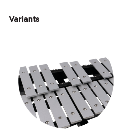
Variants