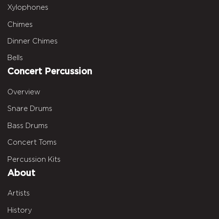
Xylophones
Chimes
Dinner Chimes
Bells
Concert Percussion
Overview
Snare Drums
Bass Drums
Concert Toms
Percussion Kits
About
Artists
History