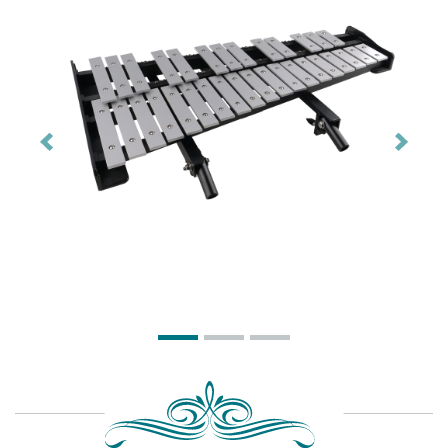
Previous
Next