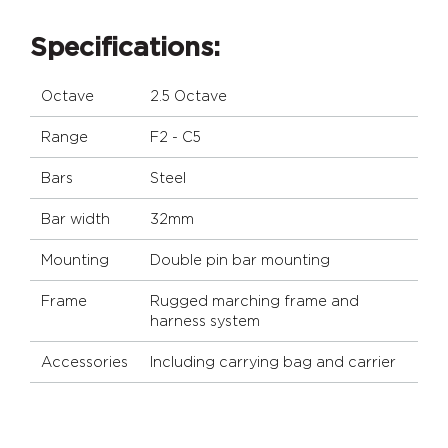
Specifications:
Octave
2.5 Octave
Range
F2 - C5
Bars
Steel
Bar width
32mm
Mounting
Double pin bar mounting
Frame
Rugged marching frame and
harness system
Accessories
Including carrying bag and carrier