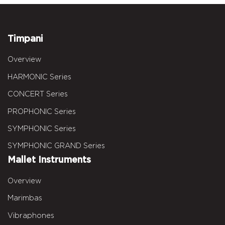
Timpani
Overview
HARMONIC Series
CONCERT Series
PROPHONIC Series
SYMPHONIC Series
SYMPHONIC GRAND Series
Mallet Instruments
Overview
Marimbas
Vibraphones