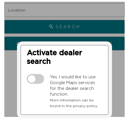
SEARCH
SEARCH FROM MY LOCATION
Activate dealer
search
Yes, I would like to use
Google Maps services
for the dealer search
function.
More information can be
found in the privacy policy.