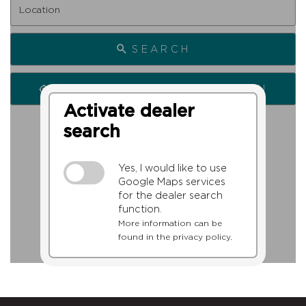
SEARCH
SEARCH FROM MY LOCATION
Activate dealer
search
Yes, I would like to use
Google Maps services
for the dealer search
function.
More information can be
found in the privacy policy.