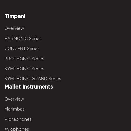
Timpani
Overview
HARMONIC Series
CONCERT Series
PROPHONIC Series
SYMPHONIC Series
SYMPHONIC GRAND Series
Mallet Instruments
Overview
Marimbas
Vibraphones
Xylophones