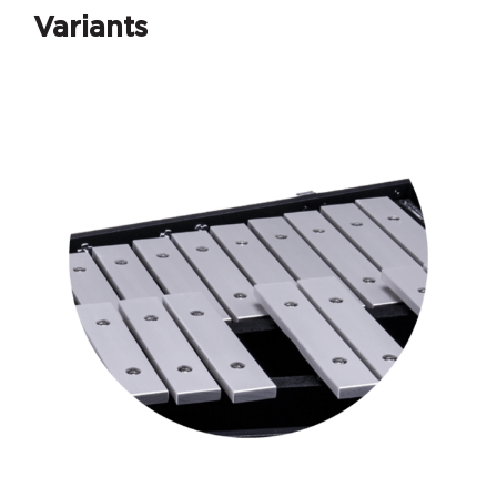
Variants