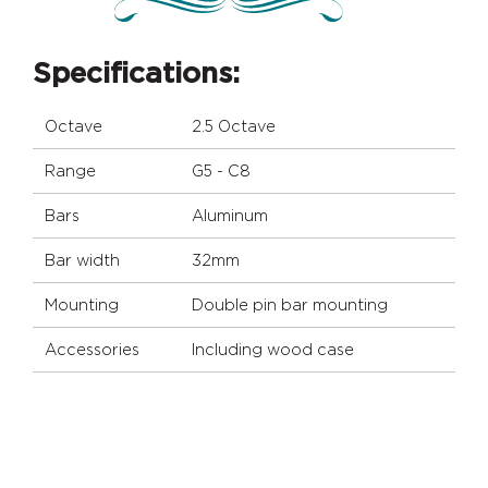
Specifications:
Octave
2.5 Octave
Range
G5 - C8
Bars
Aluminum
Bar width
32mm
Mounting
Double pin bar mounting
Accessories
Including wood case