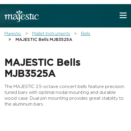
Show convenient version of this site
Don't show this message again
You are here:
Majestic
Mallet Instruments
Bells
MAJESTIC Bells MJB3525A
MAJESTIC Bells
MJB3525A
The MAJESTIC 2.5-octave concert bells feature precision
tuned bars with optimal nodal mounting and durable
wood case. Dual pin mounting provides great stability to
the aluminum bars.