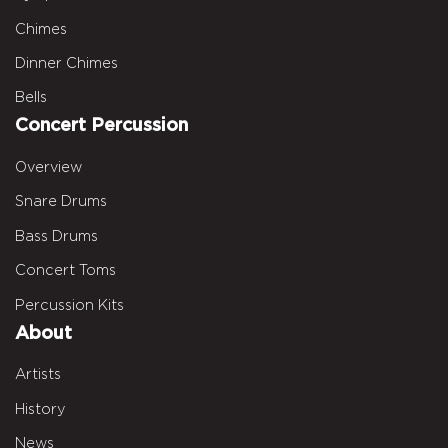
Chimes
Dinner Chimes
Bells
Concert Percussion
Overview
Snare Drums
Bass Drums
Concert Toms
Percussion Kits
About
Artists
History
News