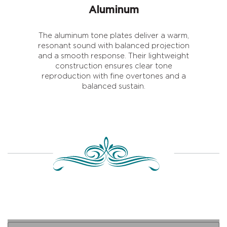
Aluminum
The aluminum tone plates deliver a warm,
resonant sound with balanced projection
and a smooth response. Their lightweight
construction ensures clear tone
reproduction with fine overtones and a
balanced sustain.