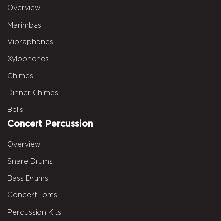
Overview
Marimbas
Vibraphones
Xylophones
Chimes
Dinner Chimes
Bells
Concert Percussion
Overview
Snare Drums
Bass Drums
Concert Toms
Percussion Kits