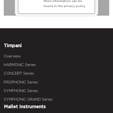
More information can be
found in the privacy policy.
Timpani
Overview
HARMONIC Series
CONCERT Series
PROPHONIC Series
SYMPHONIC Series
SYMPHONIC GRAND Series
Mallet Instruments