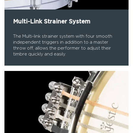
Multi-Link Strainer System
The Multi-link strainer system with four smooth
independent triggers in addition to a master
throw off, allows the performer to adjust their
timbre quickly and easily.