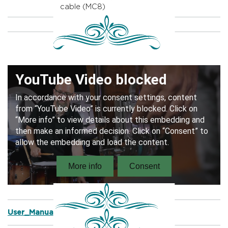
cable (MC8)
User_Manual_Prophonic_Snare_Drums.pdf