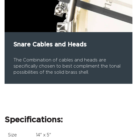
Snare Cables and Heads
The Combination of cables and heads are
specifically chosen to best compliment the tonal
possibilities of the solid brass shell.
Specifications:
Size
14" x 5"