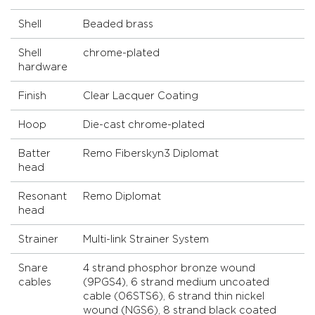
Shell
Beaded brass
Shell
chrome-plated
hardware
Finish
Clear Lacquer Coating
Hoop
Die-cast chrome-plated
Batter
Remo Fiberskyn3 Diplomat
head
Resonant
Remo Diplomat
head
Strainer
Multi-link Strainer System
Snare
4 strand phosphor bronze wound
cables
(9PGS4), 6 strand medium uncoated
cable (06STS6), 6 strand thin nickel
wound (NGS6), 8 strand black coated