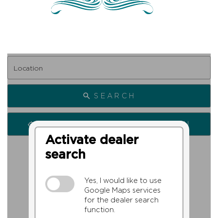
SEARCH
SEARCH FROM MY LOCATION
Activate dealer
search
Yes, I would like to use
Google Maps services
for the dealer search
function.