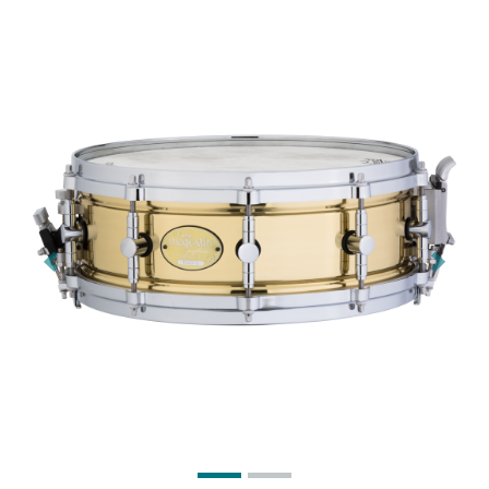
Previous
Next