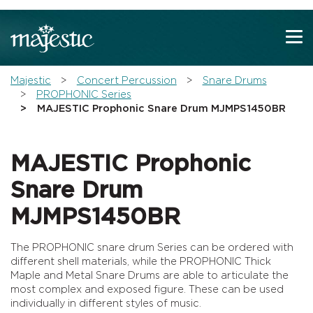
Show convenient version of this site
Don't show this message again
You are here:
Majestic
Concert Percussion
Snare Drums
PROPHONIC Series
MAJESTIC Prophonic Snare Drum MJMPS1450BR
MAJESTIC Prophonic
Snare Drum
MJMPS1450BR
The PROPHONIC snare drum Series can be ordered with
different shell materials, while the PROPHONIC Thick
Maple and Metal Snare Drums are able to articulate the
most complex and exposed figure. These can be used
individually in different styles of music.