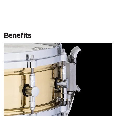
Benefits