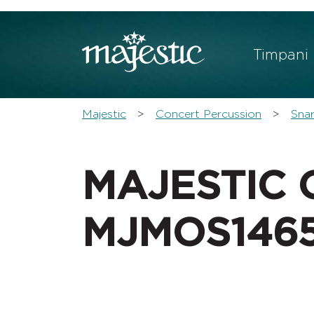
Sho
Timpani
You are here:
Majestic
Concert Percussion
Sna
MAJESTIC 
MJMOS146