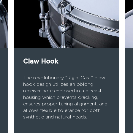
Claw Hook
The revolutionary “Rigid-Cast” claw
hook design utilizes an oblong
receiver hole enclosed in a diecast
housing which prevents cracking,
ensures proper tuning alignment, and
allows flexible tolerance for both
synthetic and natural heads.