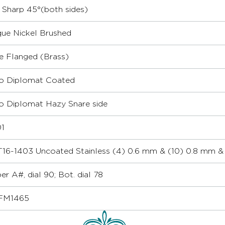
r Sharp 45°(both sides)
que Nickel Brushed
le Flanged (Brass)
 Diplomat Coated
 Diplomat Hazy Snare side
1
16-1403 Uncoated Stainless (4) 0.6 mm & (10) 0.8 mm & 
er A#, dial 90; Bot. dial 78
FM1465