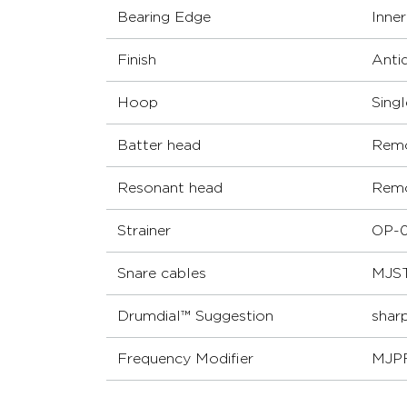
Bearing Edge
Inne
Finish
Anti
Hoop
Sing
Batter head
Remo
Resonant head
Remo
Strainer
OP-0
Snare cables
MJST
Drumdial™ Suggestion
sharp
Frequency Modifier
MJP