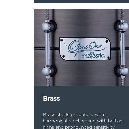
Brass
Brass shells produce a warm,
harmonically rich sound with brilliant
highs and pronounced sensitivity.