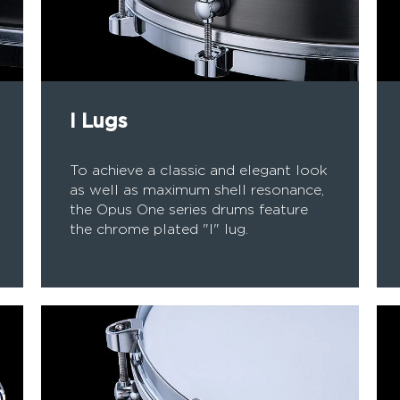
I Lugs
To achieve a classic and elegant look
as well as maximum shell resonance,
the Opus One series drums feature
the chrome plated "I" lug.