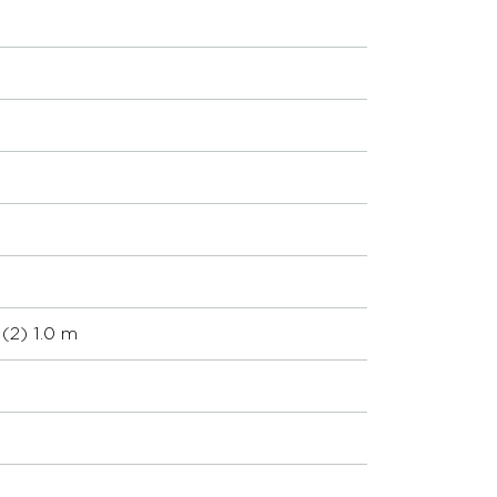
(2) 1.0 m