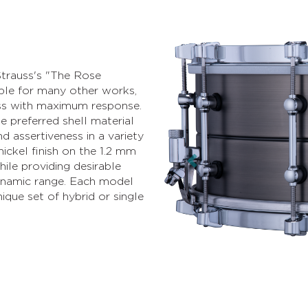
Strauss's "The Rose
able for many other works,
ass with maximum response.
e preferred shell material
d assertiveness in a variety
nickel finish on the 1.2 mm
ile providing desirable
Previous
 dynamic range. Each model
ique set of hybrid or single