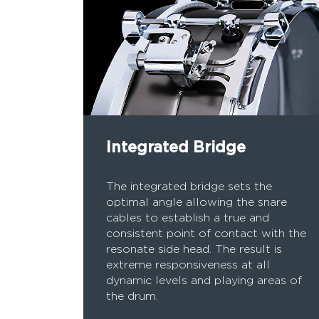
Integrated Bridge
The integrated bridge sets the
optimal angle allowing the snare
cables to establish a true and
consistent point of contact with the
resonate side head. The result is
extreme responsiveness at all
dynamic levels and playing areas of
the drum.