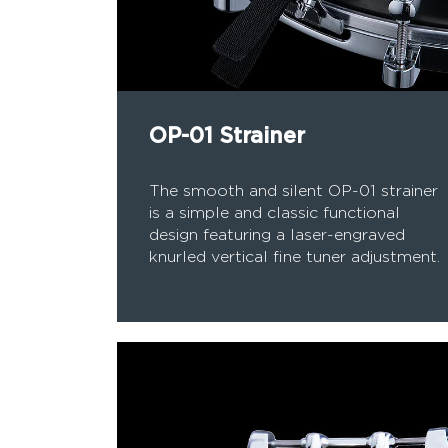
OP-01 Strainer
The smooth and silent OP-01 strainer
is a simple and classic functional
design featuring a laser-engraved
knurled vertical fine tuner adjustment.