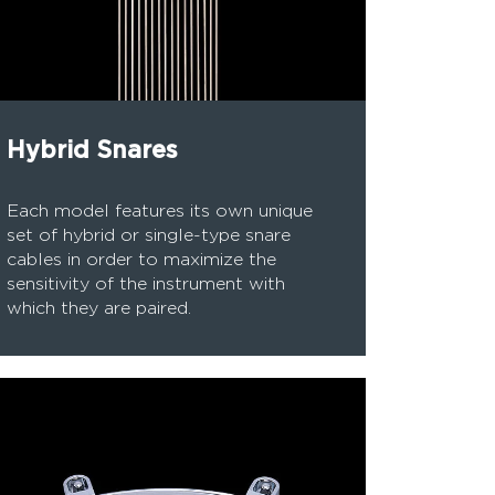
Hybrid Snares
Each model features its own unique
set of hybrid or single-type snare
cables in order to maximize the
sensitivity of the instrument with
which they are paired.