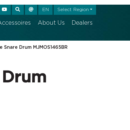
e again
EN
Select Region
Accessoires
About Us
Dealers
e Snare Drum MJMOS1465BR
 Drum