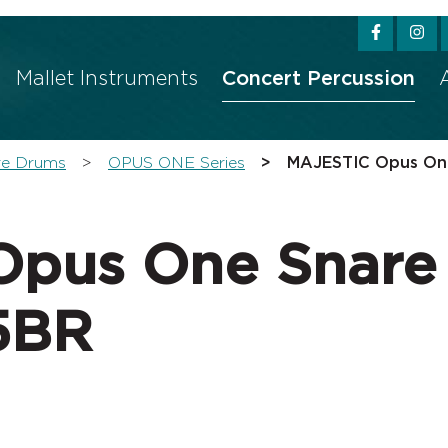
w convenient version of this site
Don't show this messag
Mallet Instruments
Concert Percussion
re Drums
OPUS ONE Series
MAJESTIC Opus On
Opus One Snare
5BR