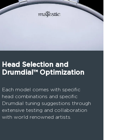
Head Selection and
Drumdial™ Optimization
Each model comes with specific
head combinations and specific
Drumdial tuning suggestions through
extensive testing and collaboration
with world renowned artists.