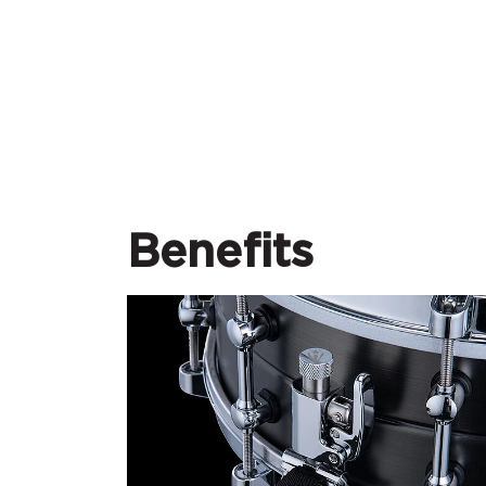
Benefits