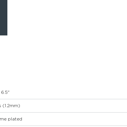
 6.5"
s (1.2mm)
me plated