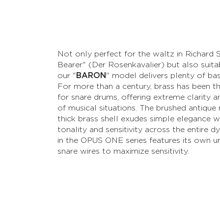
Not only perfect for the waltz in Richard 
Bearer" (Der Rosenkavalier) but also suit
our "
BARON
" model delivers plenty of b
For more than a century, brass has been th
for snare drums, offering extreme clarity an
of musical situations. The brushed antique 
thick brass shell exudes simple elegance wh
tonality and sensitivity across the entire
in the OPUS ONE series features its own un
snare wires to maximize sensitivity.