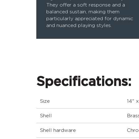
They offer a soft response and a
balanced sustain, making them
particularly appreciated for dynamic
and nuanced playing styles.
Specifications:
Size
14" x
Shell
Bras
Shell hardware
Chro